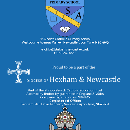
St Alban's Catholic Primary School
Westbourne Avenue, Walker, Newcastle upon Tyne, NE6 4HQ
e: office@stalbansnewcastle.co.uk
t: 0191 262 5552
Part of the Bishop Bewick Catholic Education Trust
A company limited by guarantee in England & Wales
Company registration no: 7841435
Registered Office:
Fenham Hall Drive, Fenham, Newcastle upon Tyne, NE4 9YH