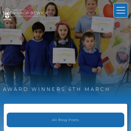
AWARD WINNERS 6TH MARCH
All Blog Posts