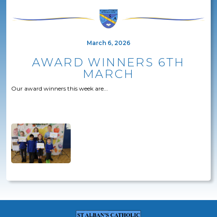
March 6, 2026
AWARD WINNERS 6TH
MARCH
Our award winners this week are...