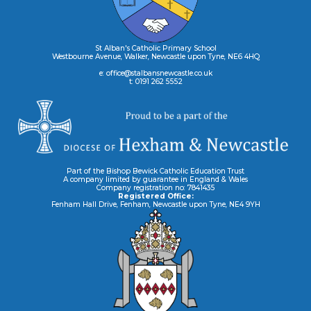
St Alban's Catholic Primary School
Westbourne Avenue, Walker, Newcastle upon Tyne, NE6 4HQ
e: office@stalbansnewcastle.co.uk
t: 0191 262 5552
Part of the Bishop Bewick Catholic Education Trust
A company limited by guarantee in England & Wales
Company registration no: 7841435
Registered Office:
Fenham Hall Drive, Fenham, Newcastle upon Tyne, NE4 9YH