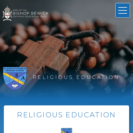
RELIGIOUS EDUCATION
RELIGIOUS EDUCATION