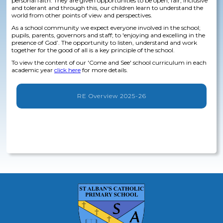
personal faith. They are given opportunities to be open, fair, inclusive
and tolerant and through this, our children learn to understand the
world from other points of view and perspectives.
As a school community we expect everyone involved in the school;
pupils, parents, governors and staff; to 'enjoying and excelling in the
presence of God’. The opportunity to listen, understand and work
together for the good of all is a key principle of the school.
To view the content of our 'Come and See' school curriculum in each
academic year
click here
for more details.
RE Overview 2025-26
No items found.