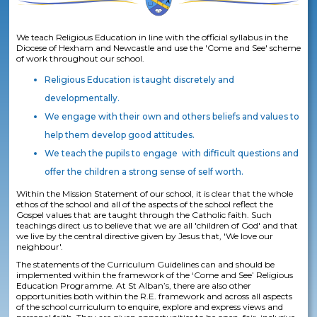
We teach Religious Education in line with the official syllabus in the
Diocese of Hexham and Newcastle and use the 'Come and See' scheme
of work throughout our school.
Religious Education is taught discretely and
developmentally.
We engage with their own and others beliefs and values to
help them develop good attitudes.
We teach the pupils to engage with difficult questions and
offer the children a strong sense of self worth.
Within the Mission Statement of our school, it is clear that the whole
ethos of the school and all of the aspects of the school reflect the
Gospel values that are taught through the Catholic faith. Such
teachings direct us to believe that we are all 'children of God' and that
we live by the central directive given by Jesus that, 'We love our
neighbour'.
The statements of the Curriculum Guidelines can and should be
implemented within the framework of the ‘Come and See’ Religious
Education Programme. At St Alban’s, there are also other
opportunities both within the R.E. framework and across all aspects
of the school curriculum to enquire, explore and express views and