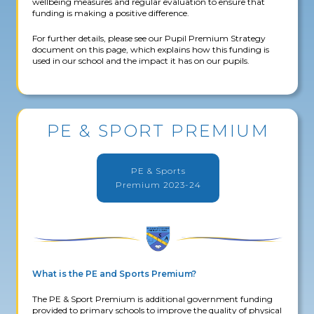
wellbeing measures and regular evaluation to ensure that
funding is making a positive difference.
For further details, please see our Pupil Premium Strategy
document on this page, which explains how this funding is
used in our school and the impact it has on our pupils.
PE & SPORT PREMIUM
PE & Sports
Premium 2023-24
What is the PE and Sports Premium?
The PE & Sport Premium is additional government funding
provided to primary schools to improve the quality of physical