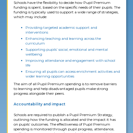
Schools have the flexibility to decide how Pupil Premium
funding is spent, based on the specific needs of their pupils. The
funding is typically used to support a wide range of strategies,
which may include:
Providing targeted academic support and
interventions
Enhancing teaching and learning across the
curriculum
Supporting pupils’ social, emotional and mental
wellbeing
Improving attendance and engagement with school
life
Ensuring all pupils can access enrichment activities and
wider learning opportunities
The aim of all Pupil Premium spending is to remove barriers
to learning and help disadvantaged pupils make strong
progress alongside their peers.
Accountability and impact
Schools are required to publish a Pupil Premium Strategy,
outlining how the funding is allocated and the impact it has
on pupils’ outcomes. The effectiveness of Pupil Premium
spending is monitored through pupil progress, attendance,