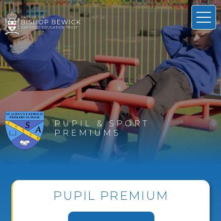
PUPIL & SPORT
PREMIUMS
PUPIL PREMIUM