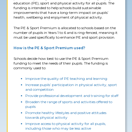
education (PE), sport and physical activity for all pupils. The
funding is intended to help schools build sustainable
improvements that have a long-term impact on pupils’
health, wellbeing and enjoyment of physical activity.
The PE & Sport Premium is allocated to schools based on the
number of pupils in Years 1 to 6 and is ring-fenced, meaning it
must be used specifically to enhance PE and sport provision.
How is the PE & Sport Premium used?
Schools decide how best to use the PE & Sport Premium
funding to meet the needs of their pupils. The funding is
commonly used to:
Improve the quality of PE teaching and learning
Increase pupils’ participation in physical activity, sport
and competition
Provide professional development and training for staff
Broaden the range of sports and activities offered to
pupils
Promote healthy lifestyles and positive attitudes
towards physical activity
Improve access to physical activity for all pupils,
including those who may be less active