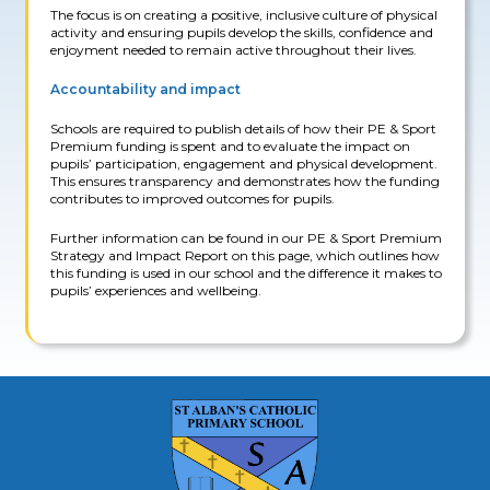
The focus is on creating a positive, inclusive culture of physical
activity and ensuring pupils develop the skills, confidence and
enjoyment needed to remain active throughout their lives.
Accountability and impact
Schools are required to publish details of how their PE & Sport
Premium funding is spent and to evaluate the impact on
pupils’ participation, engagement and physical development.
This ensures transparency and demonstrates how the funding
contributes to improved outcomes for pupils.
Further information can be found in our PE & Sport Premium
Strategy and Impact Report on this page, which outlines how
this funding is used in our school and the difference it makes to
pupils’ experiences and wellbeing.