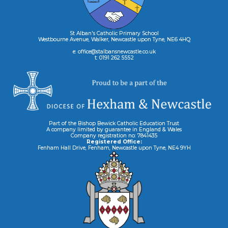
St Alban's Catholic Primary School
Westbourne Avenue, Walker, Newcastle upon Tyne, NE6 4HQ
e: office@stalbansnewcastle.co.uk
t: 0191 262 5552
Part of the Bishop Bewick Catholic Education Trust
A company limited by guarantee in England & Wales
Company registration no: 7841435
Registered Office:
Fenham Hall Drive, Fenham, Newcastle upon Tyne, NE4 9YH