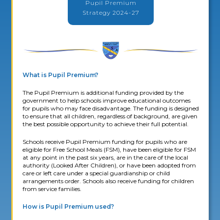
Pupil Premium
Strategy 2024-27
What is Pupil Premium?
The Pupil Premium is additional funding provided by the
government to help schools improve educational outcomes
for pupils who may face disadvantage. The funding is designed
to ensure that all children, regardless of background, are given
the best possible opportunity to achieve their full potential.
Schools receive Pupil Premium funding for pupils who are
eligible for Free School Meals (FSM), have been eligible for FSM
at any point in the past six years, are in the care of the local
authority (Looked After Children), or have been adopted from
care or left care under a special guardianship or child
arrangements order. Schools also receive funding for children
from service families.
How is Pupil Premium used?