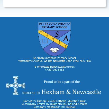
St Alban's Catholic Primary School
Westbourne Avenue, Walker, Newcastle upon Tyne, NE6 4HQ
e: office@stalbansnewcastle.co.uk
t: 0191 262 5552
Part of the Bishop Bewick Catholic Education Trust
A company limited by guarantee in England & Wales
Company registration no: 7841435