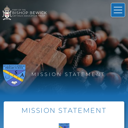
MISSION STATEMENT
MISSION STATEMENT