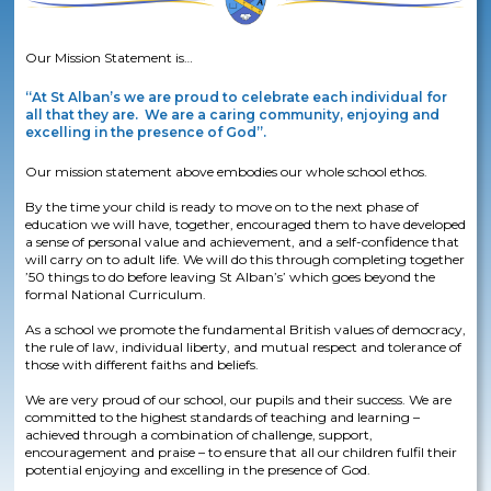
Our Mission Statement is…
“At St Alban’s we are proud to celebrate each individual for
all that they are. We are a caring community, enjoying and
excelling in the presence of God”.
Our mission statement above embodies our whole school ethos.​
By the time your child is ready to move on to the next phase of
education we will have, together, encouraged them to have developed
a sense of personal value and achievement, and a self-confidence that
will carry on to adult life. We will do this through completing together
’50 things to do before leaving St Alban’s’ which goes beyond the
formal National Curriculum.​
As a school we promote the fundamental British values of democracy,
the rule of law, individual liberty, and mutual respect and tolerance of
those with different faiths and beliefs.​
We are very proud of our school, our pupils and their success. We are
committed to the highest standards of teaching and learning –
achieved through a combination of challenge, support,
encouragement and praise – to ensure that all our children fulfil their
potential enjoying and excelling in the presence of God.