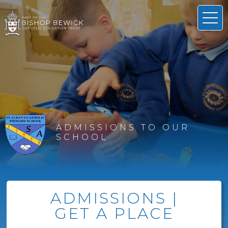
ADMISSIONS TO OUR
SCHOOL
ADMISSIONS |
GET A PLACE