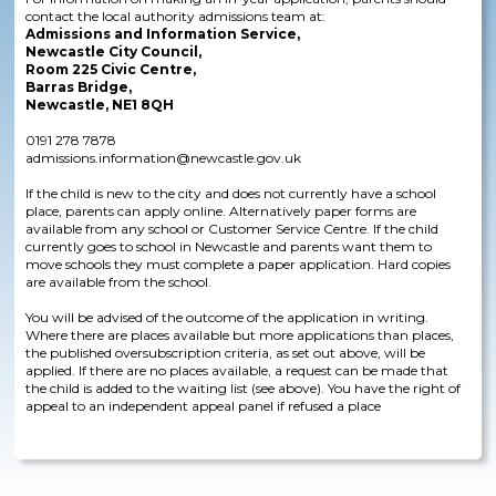
contact the local authority admissions team at:
Admissions and Information Service,
Newcastle City Council,
Room 225 Civic Centre,
Barras Bridge,
Newcastle, NE1 8QH
0191 278 7878
admissions.information@newcastle.gov.uk
If the child is new to the city and does not currently have a school
place, parents can apply online. Alternatively paper forms are
available from any school or Customer Service Centre. If the child
currently goes to school in Newcastle and parents want them to
move schools they must complete a paper application. Hard copies
are available from the school.
You will be advised of the outcome of the application in writing.
Where there are places available but more applications than places,
the published oversubscription criteria, as set out above, will be
applied. If there are no places available, a request can be made that
the child is added to the waiting list (see above). You have the right of
appeal to an independent appeal panel if refused a place