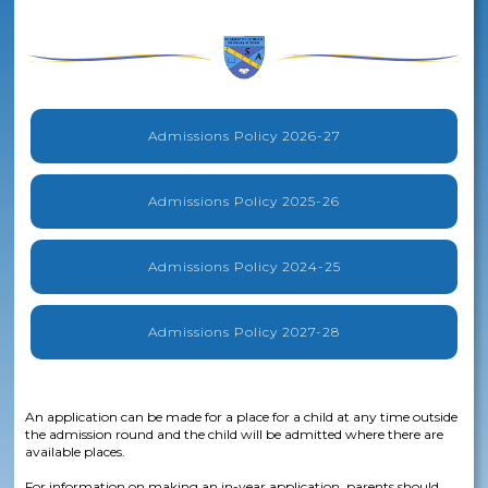
Admissions Policy 2026-27
Admissions Policy 2025-26
Admissions Policy 2024-25
Admissions Policy 2027-28
An application can be made for a place for a child at any time outside
the admission round and the child will be admitted where there are
available places.
For information on making an in-year application, parents should