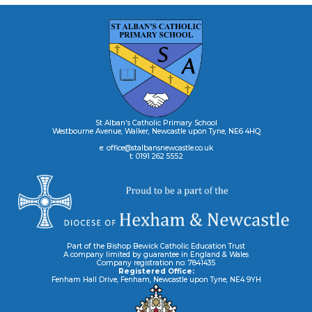
St Alban's Catholic Primary School
Westbourne Avenue, Walker, Newcastle upon Tyne, NE6 4HQ
e: office@stalbansnewcastle.co.uk
t: 0191 262 5552
Part of the Bishop Bewick Catholic Education Trust
A company limited by guarantee in England & Wales
Company registration no: 7841435
Registered Office:
Fenham Hall Drive, Fenham, Newcastle upon Tyne, NE4 9YH