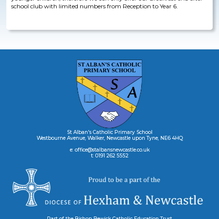
school club with limited numbers from Reception to Year 6.
St Alban's Catholic Primary School
Westbourne Avenue, Walker, Newcastle upon Tyne, NE6 4HQ
e: office@stalbansnewcastle.co.uk
t: 0191 262 5552
Part of the Bishop Bewick Catholic Education Trust