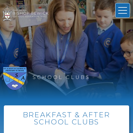
SCHOOL CLUBS
BREAKFAST & AFTER
SCHOOL CLUBS