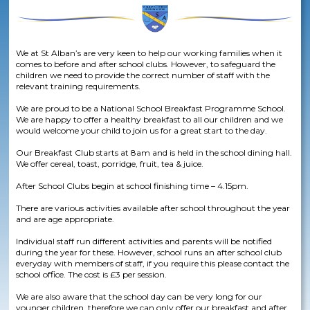
We at St Alban’s are very keen to help our working families when it
comes to before and after school clubs. However, to safeguard the
children we need to provide the correct number of staff with the
relevant training requirements.​
We are proud to be a National School Breakfast Programme School.
We are happy to offer a healthy breakfast to all our children and we
would welcome your child to join us for a great start to the day. ​
Our Breakfast Club starts at 8am and is held in the school dining hall.
We offer cereal, toast, porridge, fruit, tea & juice.​
After School Clubs begin at school finishing time – 4.15pm.​
There are various activities available after school throughout the year
and are age appropriate.​
Individual staff run different activities and parents will be notified
during the year for these. However, school runs an after school club
everyday with members of staff, if you require this please contact the
school office. The cost is £3 per session.​
We are also aware that the school day can be very long for our
younger children, therefore we can only offer our breakfast and after