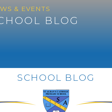
WS & EVENTS
CHOOL BLOG
SCHOOL BLOG