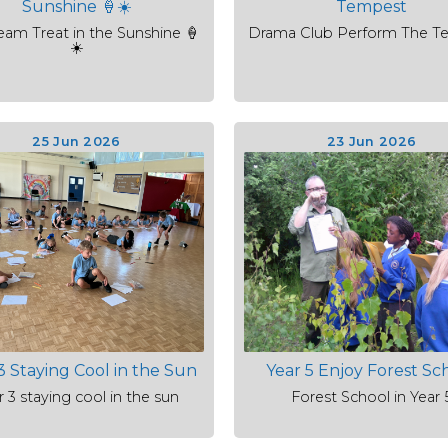
Sunshine 🍦☀️
Tempest
eam Treat in the Sunshine 🍦
Drama Club Perform The T
☀️
25 Jun 2026
23 Jun 2026
3 Staying Cool in the Sun
Year 5 Enjoy Forest Sc
r 3 staying cool in the sun
Forest School in Year 