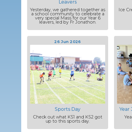
Leavers
Yesterday, we gathered together as
Ice Cr
a school community to celebrate a
very special Mass for our Year 6
leavers, led by Fr Jonathon.
26 Jun 2026
Sports Day
Year 
Check out what KS1 and KS2 got
Yea
up to this sports day.