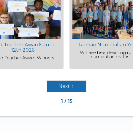
d Teacher Awards June
Roman Numerals in Ye
12th 2026
W have been learning r
numerals in maths.
d Teacher Award Winners
Next
1 / 15