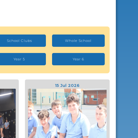
School Clubs
Whole School
Year 5
Year 6
15 Jul 2026