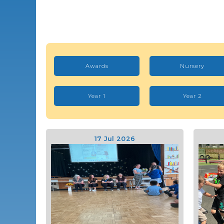
Awards
Nursery
Year 1
Year 2
17 Jul 2026