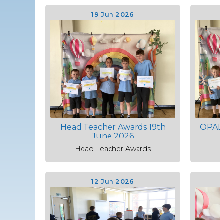
19 Jun 2026
Head Teacher Awards 19th
OPAL
June 2026
Head Teacher Awards
12 Jun 2026