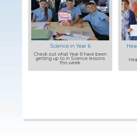
Science in Year 6
Hea
Check out what Year 6 have been
getting up to in Science lessons
Hea
this week.