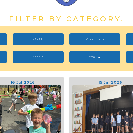
FILTER BY CATEGORY:
OPAL
Reception
Year 3
Year 4
16 Jul 2026
15 Jul 2026