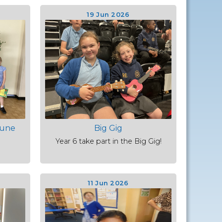
19 Jun 2026
June
Big Gig
Year 6 take part in the Big Gig!
11 Jun 2026