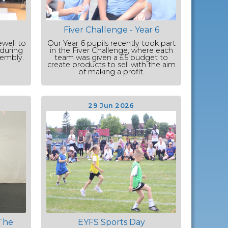
Fiver Challenge - Year 6
ewell to
Our Year 6 pupils recently took part
 during
in the Fiver Challenge, where each
sembly.
team was given a £5 budget to
create products to sell with the aim
of making a profit.
29 Jun 2026
The
EYFS Sports Day