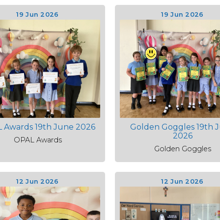
19 Jun 2026
19 Jun 2026
 Awards 19th June 2026
Golden Goggles 19th 
2026
OPAL Awards
Golden Goggles
12 Jun 2026
12 Jun 2026