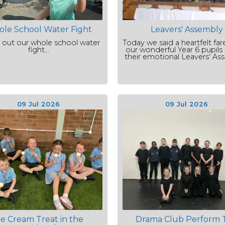
le School Water Fight
Leavers' Assembly
 out our whole school water
Today we said a heartfelt far
fight...
our wonderful Year 6 pupils
their emotional Leavers' As
09 Jul 2026
09 Jul 2026
ce Cream Treat in the
Drama Club Perform 