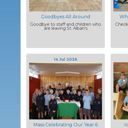
Goodbyes All Around
Who
Goodbye to staff and children who
Check
are leaving St. Alban's
14 Jul 2026
Mass Celebrating Our Year 6
I