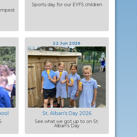
Sports day for our EYFS children
empest
22 Jun 2026
hool
St. Alban's Day 2026
5
See what we got up to on St.
Alban's Day