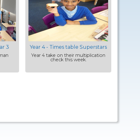
ar 3
Year 4 - Times table Superstars
oman
Year 4 take on their multiplication
check this week.