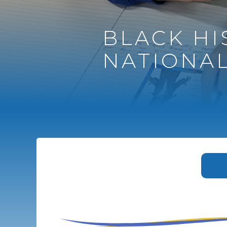
BLACK H
NATIONAL