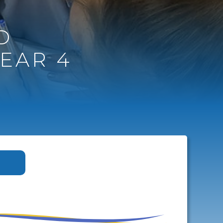
D
EAR 4