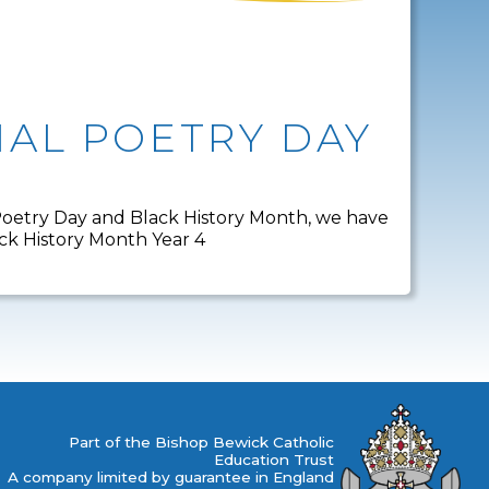
AL POETRY DAY
 Poetry Day and Black History Month, we have
ack History Month Year 4
Part of the Bishop Bewick Catholic
Education Trust
A company limited by guarantee in England