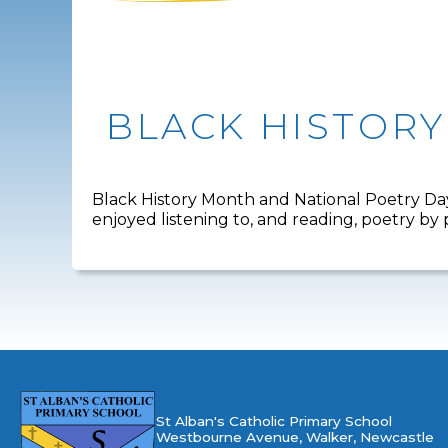
BLACK HISTOR
Black History Month and National Poetry Day
enjoyed listening to, and reading, poetry b
St Alban's Catholic Primary School
Westbourne Avenue, Walker, Newcastle