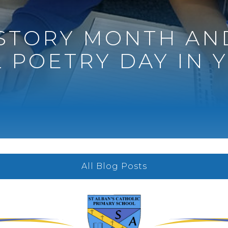
ISTORY MONTH AN
 POETRY DAY IN Y
All Blog Posts