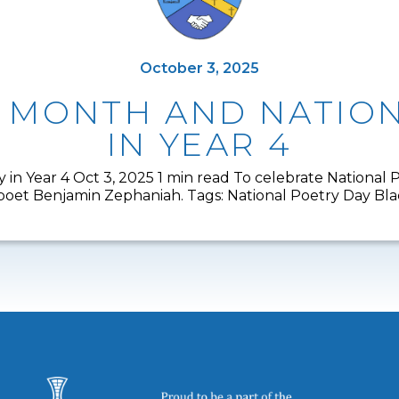
October 3, 2025
Y MONTH AND NATION
IN YEAR 4
 in Year 4 Oct 3, 2025 1 min read To celebrate National
y poet Benjamin Zephaniah. Tags: National Poetry Day Bl