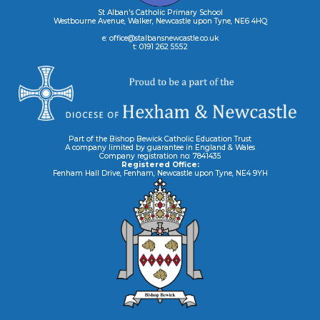
St Alban's Catholic Primary School
Westbourne Avenue, Walker, Newcastle upon Tyne, NE6 4HQ
e: office@stalbansnewcastle.co.uk
t: 0191 262 5552
Part of the Bishop Bewick Catholic Education Trust
A company limited by guarantee in England & Wales
Company registration no: 7841435
Registered Office:
Fenham Hall Drive, Fenham, Newcastle upon Tyne, NE4 9YH