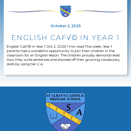
October 2, 2025
ENGLISH CAF√© IN YEAR 1
English Caf√© in Year 1 Oct 2, 2025 1 min read This week, Year 1
parents had a wonderful opportunity to join their children in the
classroom for an English lesson. The children proudly demonstrated
how they write sentences and showed off their growing vocabulary
skills by using tier 2 w