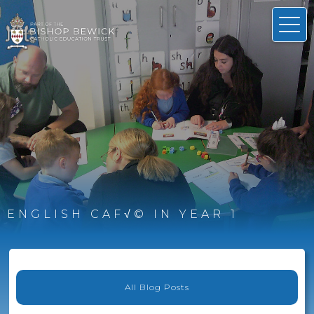
ENGLISH CAF√© IN YEAR 1
All Blog Posts