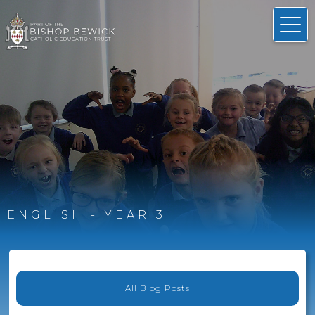
ENGLISH - YEAR 3
All Blog Posts