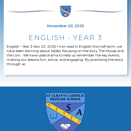
November 20, 2025
ENGLISH - YEAR 3
English - Year 3 Nov 20, 2025 1 min read In English this half term, we
have been learning about fables, focusing on the story The Mouse and
the Lion . We have used drama to help us remember the key events,
making our lessons fun, active, and engaging. By practising the story
through ac