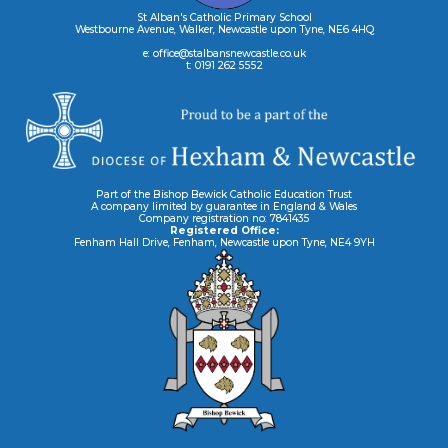
St Alban's Catholic Primary School
Westbourne Avenue, Walker, Newcastle upon Tyne, NE6 4HQ
e: office@stalbansnewcastle.co.uk
t: 0191 262 5552
Part of the Bishop Bewick Catholic Education Trust
A company limited by guarantee in England & Wales
Company registration no: 7841435
Registered Office:
Fenham Hall Drive, Fenham, Newcastle upon Tyne, NE4 9YH