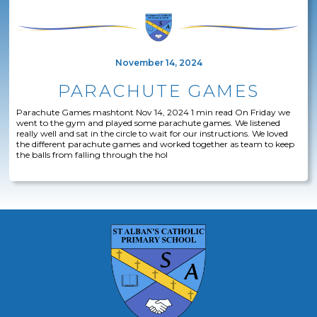
November 14, 2024
PARACHUTE GAMES
Parachute Games mashtont Nov 14, 2024 1 min read On Friday we
went to the gym and played some parachute games. We listened
really well and sat in the circle to wait for our instructions. We loved
the different parachute games and worked together as team to keep
the balls from falling through the hol