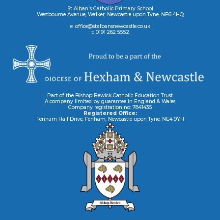
St Alban's Catholic Primary School
Westbourne Avenue, Walker, Newcastle upon Tyne, NE6 4HQ
e: office@stalbansnewcastle.co.uk
t: 0191 262 5552
Part of the Bishop Bewick Catholic Education Trust
A company limited by guarantee in England & Wales
Company registration no: 7841435
Registered Office:
Fenham Hall Drive, Fenham, Newcastle upon Tyne, NE4 9YH