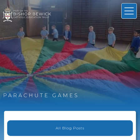
PARACHUTE GAMES
All Blog Posts