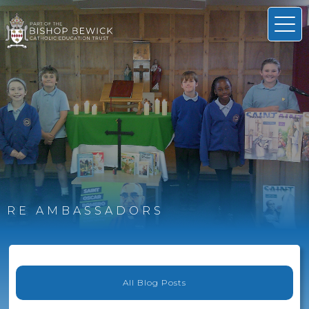
RE AMBASSADORS
All Blog Posts