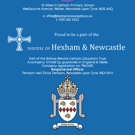
St Alban's Catholic Primary School
Westbourne Avenue, Walker, Newcastle upon Tyne, NE6 4HQ
e: office@stalbansnewcastle.co.uk
t: 0191 262 5552
Part of the Bishop Bewick Catholic Education Trust
A company limited by guarantee in England & Wales
Company registration no: 7841435
Registered Office:
Fenham Hall Drive, Fenham, Newcastle upon Tyne, NE4 9YH