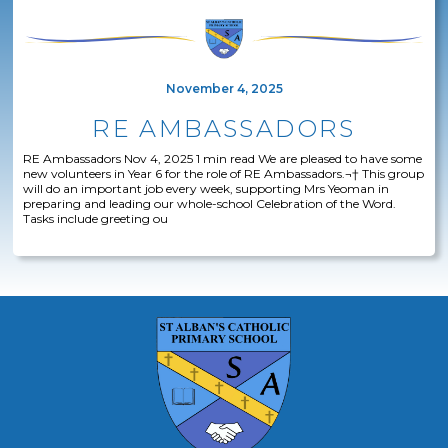
November 4, 2025
RE AMBASSADORS
RE Ambassadors Nov 4, 2025 1 min read We are pleased to have some
new volunteers in Year 6 for the role of RE Ambassadors.¬† This group
will do an important job every week, supporting Mrs Yeoman in
preparing and leading our whole-school Celebration of the Word.
Tasks include greeting ou