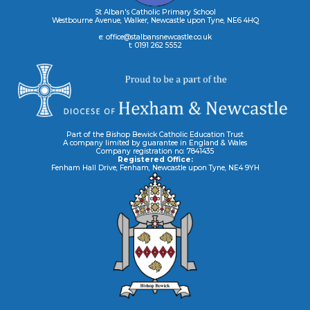
St Alban's Catholic Primary School
Westbourne Avenue, Walker, Newcastle upon Tyne, NE6 4HQ
e: office@stalbansnewcastle.co.uk
t: 0191 262 5552
Part of the Bishop Bewick Catholic Education Trust
A company limited by guarantee in England & Wales
Company registration no: 7841435
Registered Office:
Fenham Hall Drive, Fenham, Newcastle upon Tyne, NE4 9YH