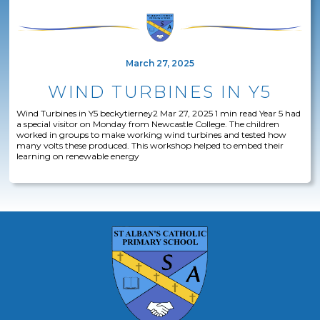
March 27, 2025
WIND TURBINES IN Y5
Wind Turbines in Y5 beckytierney2 Mar 27, 2025 1 min read Year 5 had
a special visitor on Monday from Newcastle College. The children
worked in groups to make working wind turbines and tested how
many volts these produced. This workshop helped to embed their
learning on renewable energy