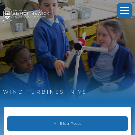
WIND TURBINES IN Y5
All Blog Posts