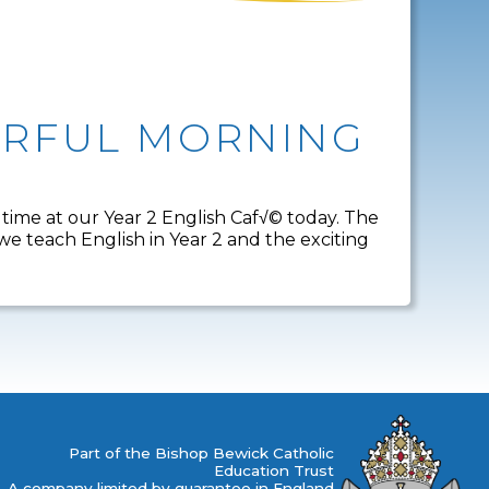
DERFUL MORNING
 time at our Year 2 English Caf√© today. The
 teach English in Year 2 and the exciting
Part of the Bishop Bewick Catholic
Education Trust
A company limited by guarantee in England