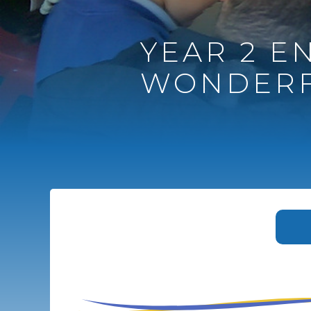
YEAR 2 EN
WONDERF