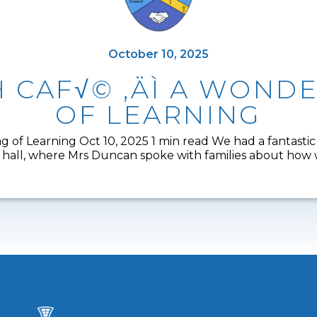
October 10, 2025
H CAF√© ‚ÄÌ A WON
OF LEARNING
 of Learning Oct 10, 2025 1 min read We had a fantastic
all, where Mrs Duncan spoke with families about how we