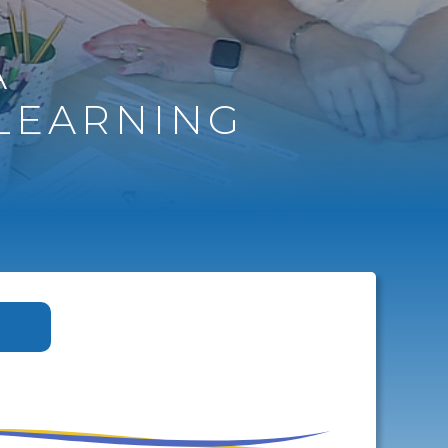
A
LEARNING