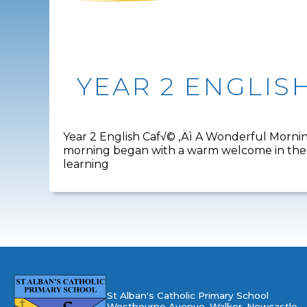
YEAR 2 ENGLIS
Year 2 English Caf√© ‚Äì A Wonderful Morning
morning began with a warm welcome in the h
learning
St Alban's Catholic Primary School
Westbourne Avenue, Walker, Newcastle