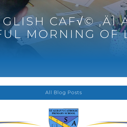
GLISH CAF√© ‚ÄÌ 
UL MORNING OF 
All Blog Posts