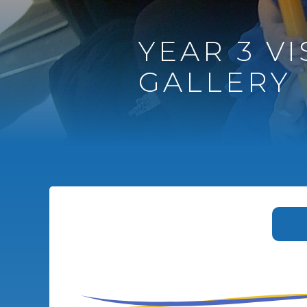
YEAR 3 VI
GALLERY