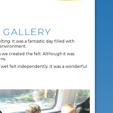
T GALLERY
ng. It was a fantastic day filled with
g environment.
s we created the felt. Although it was
ns.
 wet felt independently. It was a wonderful