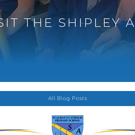
SIT THE SHIPLEY 
All Blog Posts