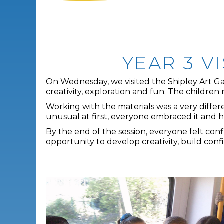
YEAR 3 V
On Wednesday, we visited the Shipley Art Gall
creativity, exploration and fun. The children 
Working with the materials was a very differe
unusual at first, everyone embraced it and 
By the end of the session, everyone felt con
opportunity to develop creativity, build co