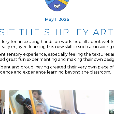
May 1, 2026
ISIT THE SHIPLEY AR
ery for an exciting hands-on workshop all about wet felti
really enjoyed learning this new skill in such an inspirin
nt sensory experience, especially feeling the textures a
had great fun experimenting and making their own desig
fident and proud, having created their very own piece of
nfidence and experience learning beyond the classroom.