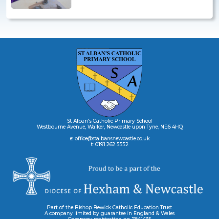
St Alban's Catholic Primary School
Westbourne Avenue, Walker, Newcastle upon Tyne, NE6 4HQ
e: office@stalbansnewcastle.co.uk
t: 0191 262 5552
Part of the Bishop Bewick Catholic Education Trust
A company limited by guarantee in England & Wales