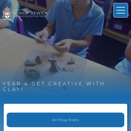
YEAR 4 GET CREATIVE WITH
CLAY!
All Blog Posts