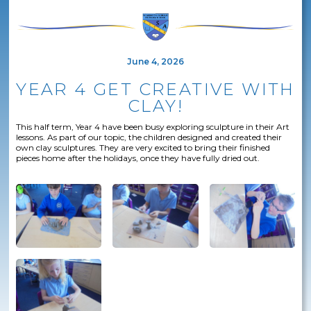
June 4, 2026
YEAR 4 GET CREATIVE WITH
CLAY!
This half term, Year 4 have been busy exploring sculpture in their Art
lessons. As part of our topic, the children designed and created their
own clay sculptures. They are very excited to bring their finished
pieces home after the holidays, once they have fully dried out.