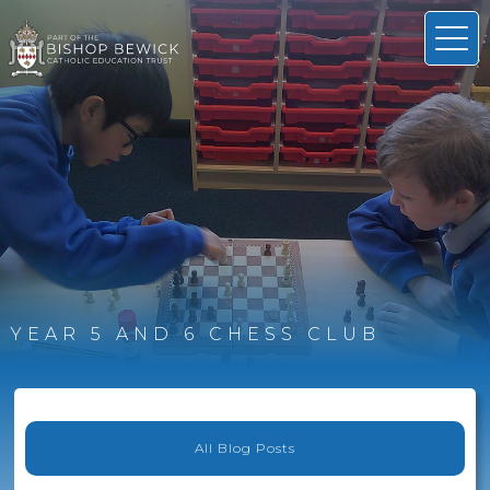
YEAR 5 AND 6 CHESS CLUB
All Blog Posts