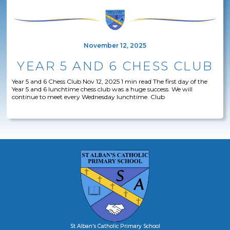
November 12, 2025
YEAR 5 AND 6 CHESS CLUB
Year 5 and 6 Chess Club Nov 12, 2025 1 min read The first day of the
Year 5 and 6 lunchtime chess club was a huge success. We will
continue to meet every Wednesday lunchtime. Club
St Alban's Catholic Primary School