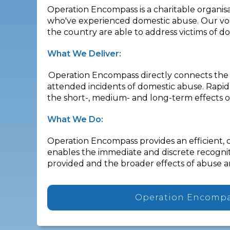
Operation Encompass is a charitable organisa
who've experienced domestic abuse. Our volu
the country are able to address victims of d
What We Deliver:
Operation Encompass directly connects the p
attended incidents of domestic abuse. Rapid
the short-, medium- and long-term effects o
What We Do:
Operation Encompass provides an efficient, 
enables the immediate and discrete recogniti
provided and the broader effects of abuse a
Operation Encomp