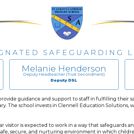
GNATED SAFEGUARDING 
Melanie Henderson
Deputy Headteacher (Trust Secondment)
Deputy DSL
ide guidance and support to staff in fulfilling their saf
y. The school invests in Clennell Education Solutions, w
 visitor is expected to work in a way that safeguards an
 safe, secure, and nurturing environment in which childre