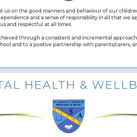
t us on the good manners and behaviour of our children
independence and a sense of responsibility in all that we
us and respectful at all times.
chieved through a consistent and incremental approach
hool and to a positive partnership with parents/carers, s
AL HEALTH & WELL