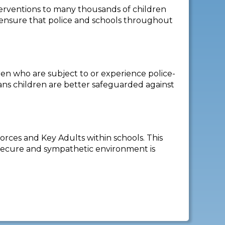
nterventions to many thousands of children
 ensure that police and schools throughout
en who are subject to or experience police-
ans children are better safeguarded against
rces and Key Adults within schools. This
a secure and sympathetic environment is