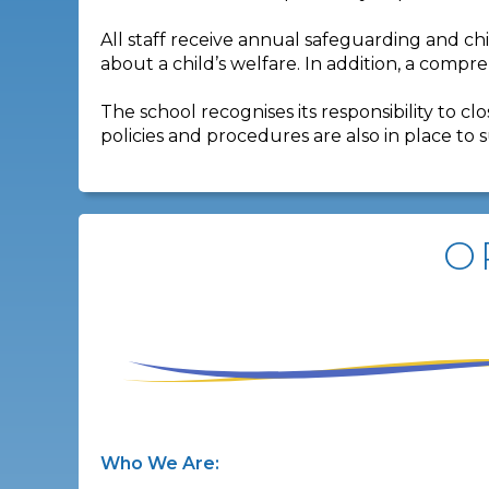
All staff receive annual safeguarding and ch
about a child’s welfare. In addition, a compr
The school recognises its responsibility to 
policies and procedures are also in place to 
O
Who We Are: