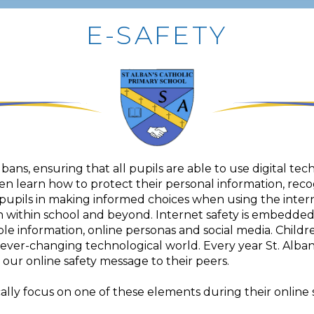
E-SAFETY
Albans, ensuring that all pupils are able to use digital tec
en learn how to protect their personal information, reco
pupils in making informed choices when using the interne
h within school and beyond. Internet safety is embedde
ble information, online personas and social media. Childre
r ever-changing technological world. Every year St. Alba
our online safety message to their peers.
lly focus on one of these elements during their online s