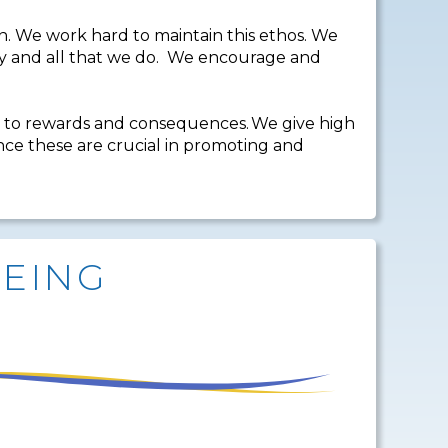
. We work hard to maintain this ethos. We
 say and all that we do. We encourage and
 to rewards and consequences. We give high
ince these are crucial in promoting and
BEING