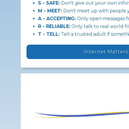
S - SAFE:
Don't give out your own info
M - MEET:
Don't meet up with people 
A - ACCEPTING:
Only open messages f
R - RELIABLE:
Only talk to real world f
T - TELL:
Tell a trusted adult if some
Internet Matters