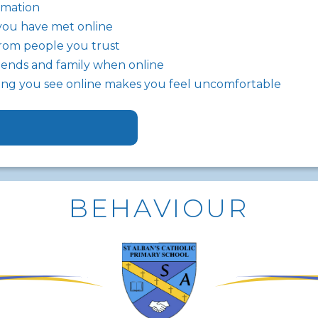
rmation
you have met online
rom people you trust
riends and family when online
thing you see online makes you feel uncomfortable
BEHAVIOUR