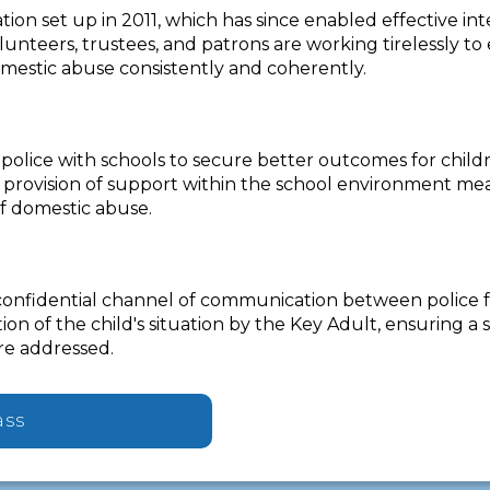
tion set up in 2011, which has since enabled effective i
nteers, trustees, and patrons are working tirelessly to
omestic abuse consistently and coherently.
olice with schools to secure better outcomes for childr
 provision of support within the school environment me
f domestic abuse.
confidential channel of communication between police fo
on of the child's situation by the Key Adult, ensuring 
re addressed.
ass