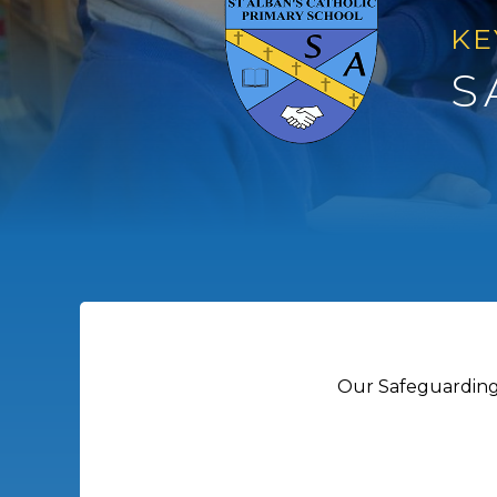
KE
S
Our Safeguarding 