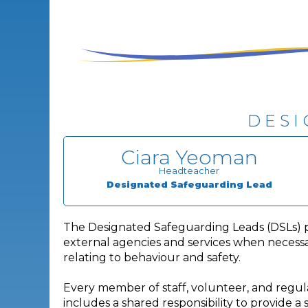
DESI
Ciara Yeoman
Headteacher
Designated Safeguarding Lead
The Designated Safeguarding Leads (DSLs) prov
external agencies and services when necessar
relating to behaviour and safety.
Every member of staff, volunteer, and regular
includes a shared responsibility to provide a