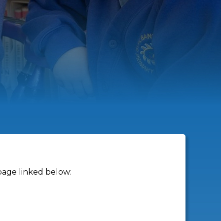
page linked below: