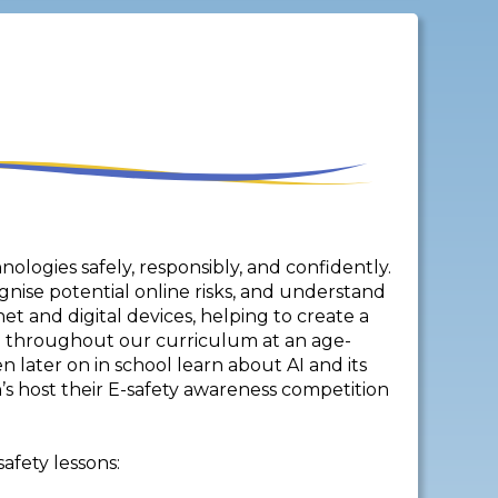
hnologies safely, responsibly, and confidently.
gnise potential online risks, and understand
t and digital devices, helping to create a
d throughout our curriculum at an age-
n later on in school learn about AI and its
n’s host their E-safety awareness competition
afety lessons: