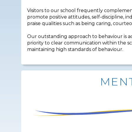
Visitors to our school frequently complemen
promote positive attitudes, self-discipline, 
praise qualities such as being caring, courteo
Our outstanding approach to behaviour is a
priority to clear communication within the sc
maintaining high standards of behaviour.
MENT