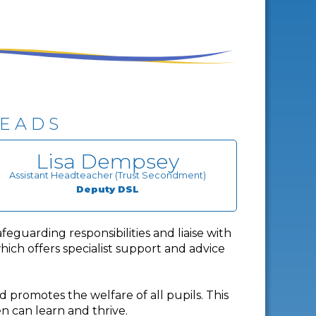
LEADS
Lisa Dempsey
Assistant Headteacher (Trust Secondment)
Deputy DSL
eguarding responsibilities and liaise with
hich offers specialist support and advice
d promotes the welfare of all pupils. This
n can learn and thrive.