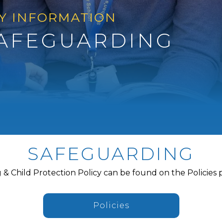
Y INFORMATION
AFEGUARDING
SAFEGUARDING
& Child Protection Policy can be found on the Policies 
Policies