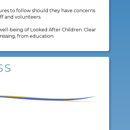
dures to follow should they have concerns
aff and volunteers.
well-being of Looked After Children. Clear
missing, from education.
SS