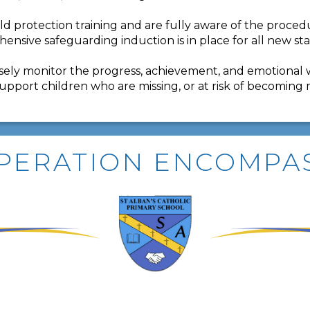
ild protection training and are fully aware of the proce
ehensive safeguarding induction is in place for all new st
closely monitor the progress, achievement, and emotional 
support children who are missing, or at risk of becoming 
PERATION ENCOMPA