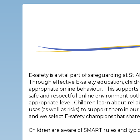
E-safety is a vital part of safeguarding at St 
Through effective E-safety education, childr
appropriate online behaviour. This supports 
safe and respectful online environment bot
appropriate level. Children learn about relia
uses (as well as risks) to support them in ou
and we select E-safety champions that share 
Children are aware of SMART rules and typica